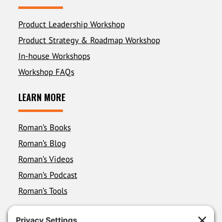
Product Leadership Workshop
Product Strategy & Roadmap Workshop
In-house Workshops
Workshop FAQs
LEARN MORE
Roman’s Books
Roman’s Blog
Roman’s Videos
Roman’s Podcast
Roman’s Tools
FOLLOW ROMAN