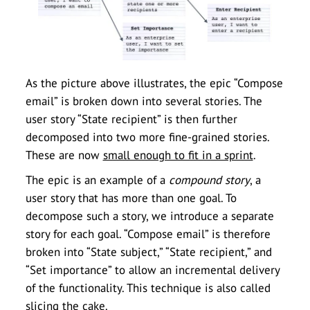
As the picture above illustrates, the epic “Compose
email” is broken down into several stories. The
user story “State recipient” is then further
decomposed into two more fine-grained stories.
These are now
small enough to fit in a sprint
.
The epic is an example of a
compound story
, a
user story that has more than one goal. To
decompose such a story, we introduce a separate
story for each goal. “Compose email” is therefore
broken into “State subject,” “State recipient,” and
“Set importance” to allow an incremental delivery
of the functionality. This technique is also called
slicing the cake.