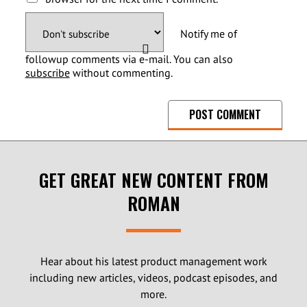
Notify me of
followup comments via e-mail. You can also
subscribe
without commenting.
GET GREAT NEW CONTENT FROM
ROMAN
Hear about his latest product management work
including new articles, videos, podcast episodes, and
more.