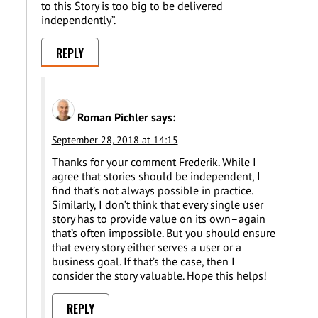
to this Story is too big to be delivered
independently”.
REPLY
Roman Pichler
says:
September 28, 2018 at 14:15
Thanks for your comment Frederik. While I
agree that stories should be independent, I
find that’s not always possible in practice.
Similarly, I don’t think that every single user
story has to provide value on its own–again
that’s often impossible. But you should ensure
that every story either serves a user or a
business goal. If that’s the case, then I
consider the story valuable. Hope this helps!
REPLY