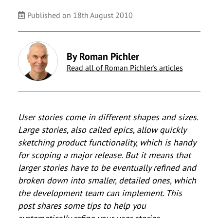
Published on 18th August 2010
By Roman Pichler
Read all of Roman Pichler's articles
User stories come in different shapes and sizes.
Large stories, also called epics, allow quickly
sketching product functionality, which is handy
for scoping a major release. But it means that
larger stories have to be eventually refined and
broken down into smaller, detailed ones, which
the development team can implement. This
post shares some tips to help you