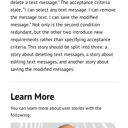
delete a text message.” The acceptance criteria
state, “I can select any text message. I can remove
the message text. I can save the modified
message.” Not only is the second condition
redundant, but the other two introduce new
requirements rather than specifying acceptance
criteria. This story should be split into three: a
story about deleting text messages, a story about
editing text messages, and another story about
saving the modified messages.
Learn More
You can learn more about user stories with the
following: