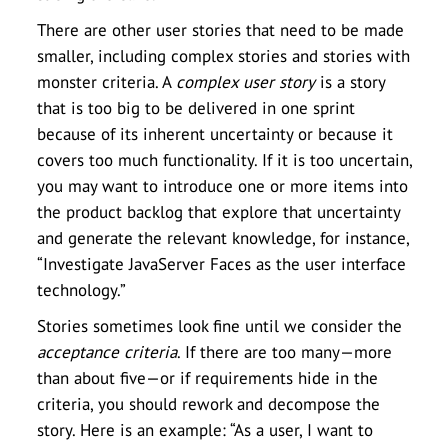
There are other user stories that need to be made
smaller, including complex stories and stories with
monster criteria. A
complex user story
is a story
that is too big to be delivered in one sprint
because of its inherent uncertainty or because it
covers too much functionality. If it is too uncertain,
you may want to introduce one or more items into
the product backlog that explore that uncertainty
and generate the relevant knowledge, for instance,
“Investigate JavaServer Faces as the user interface
technology.”
Stories sometimes look fine until we consider the
acceptance criteria
. If there are too many—more
than about five—or if requirements hide in the
criteria, you should rework and decompose the
story. Here is an example: “As a user, I want to