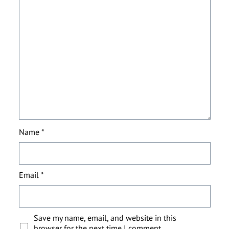
Name
*
Email
*
Save my name, email, and website in this
browser for the next time I comment.