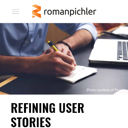
Photo courtesy of Pexels
REFINING USER
STORIES