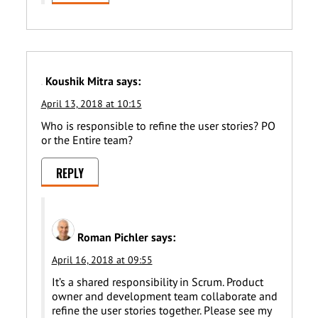
Koushik Mitra
says:
April 13, 2018 at 10:15
Who is responsible to refine the user stories? PO
or the Entire team?
REPLY
Roman Pichler
says:
April 16, 2018 at 09:55
It’s a shared responsibility in Scrum. Product
owner and development team collaborate and
refine the user stories together. Please see my