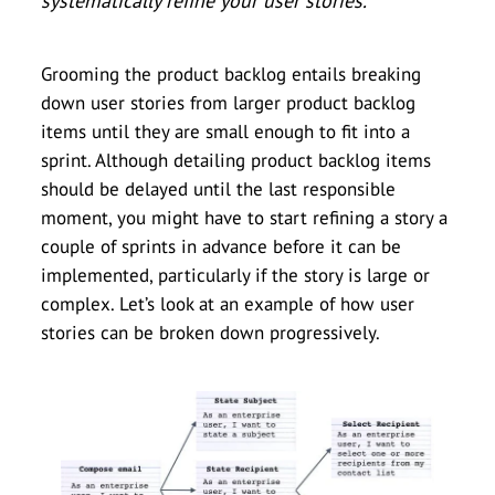
systematically refine your user stories.
Grooming the product backlog entails breaking
down user stories from larger product backlog
items until they are small enough to fit into a
sprint. Although detailing product backlog items
should be delayed until the last responsible
moment, you might have to start refining a story a
couple of sprints in advance before it can be
implemented, particularly if the story is large or
complex. Let’s look at an example of how user
stories can be broken down progressively.