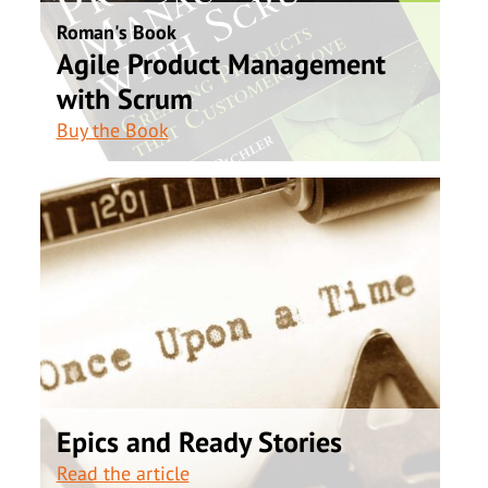
Roman's Book
Agile Product Management
with Scrum
Buy the Book
Epics and Ready Stories
Read the article