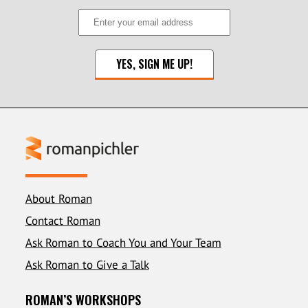
About Roman
Contact Roman
Ask Roman to Coach You and Your Team
Ask Roman to Give a Talk
ROMAN’S WORKSHOPS