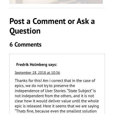
Post a Comment or Ask a
Question
6 Comments
Fredrik Holmberg
says:
September 28, 2018 at 10:36
Thanks for this! Am i correct that in the case of
epics, we do not try to preserve the
independence of User Stories. “State Subject” is
not independent from the others, and it is not
clear how it would deliver value until the whole
epic is released. Here it seems that we are saying
“Thats fine, because even the smallest solution