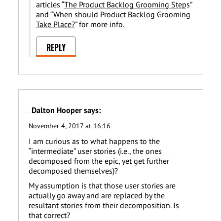
articles “
The Product Backlog Grooming Step
s”
and “
When should Product Backlog Grooming
Take Place?
” for more info.
REPLY
Dalton Hooper
says:
November 4, 2017 at 16:16
I am curious as to what happens to the
“intermediate” user stories (i.e., the ones
decomposed from the epic, yet get further
decomposed themselves)?
My assumption is that those user stories are
actually go away and are replaced by the
resultant stories from their decomposition. Is
that correct?