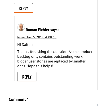
REPLY
Roman Pichler
says:
November 6, 2017 at 08:50
Hi Dalton,
Thanks for asking the question. As the product
backlog only contains outstanding work,
bigger user stories are replaced by smaller
ones. Hope this helps!
REPLY
Comment
*