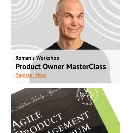
Roman's Workshop
Product Owner MasterClass
Register Now