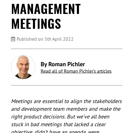
MANAGEMENT
MEETINGS
Published on 5th April 2022
By Roman Pichler
Read all of Roman Pichler's articles
Meetings are essential to align the stakeholders
and development team members and make the
right product decisions. But we’ve all been
stuck in bad meetings that lacked a clear
objective, didn’t have an agenda, were