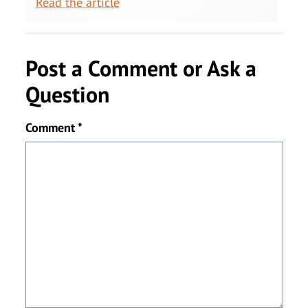
Read the article
Post a Comment or Ask a
Question
Comment
*