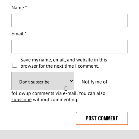
Name
*
Email
*
Save my name, email, and website in this
browser for the next time I comment.
Notify me of
followup comments via e-mail. You can also
subscribe
without commenting.