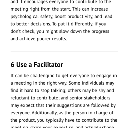
and it encourages everyone to contribute to the
meeting right from the start. This can increase
psychological safety, boost productivity, and lead
to better decisions. To put it differently, if you
don’t check, you might slow down the progress
and achieve poorer results.
6 Use a Facilitator
It can be challenging to get everyone to engage in
a meeting in the right way. Some individuals may
find it hard to stop talking; others may be shy and
reluctant to contribute; and senior stakeholders
may expect that their suggestions are followed by
everyone. Additionally, as the person in charge of
the product, you typically have to contribute to the
meeting, share your expertise, and actively shape