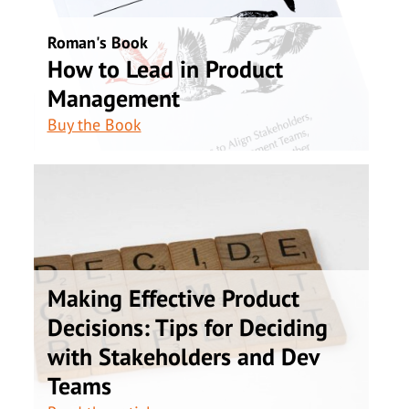
Roman's Book
How to Lead in Product
Management
Buy the Book
Making Effective Product
Decisions: Tips for Deciding
with Stakeholders and Dev
Teams