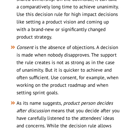
a comparatively long time to achieve unanimity.
Use this decision rule for high impact decisions
like setting a product vision and coming up
with a brand-new or significantly changed
product strategy.
Consent
is the absence of objections. A decision
is made when nobody disapproves. The support
the rule creates is not as strong as in the case
of unanimity. But it is quicker to achieve and
often sufficient. Use consent, for example, when
working on the product roadmap and when
setting sprint goals.
As its name suggests,
product person decides
after discussion
means that you decide after you
have carefully listened to the attendees’ ideas
and concerns. While the decision rule allows