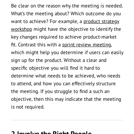
Be clear on the reason why the meeting is needed.
What’s the meeting about? Which outcome do you
want to achieve? For example, a
product strategy
workshop
might have the objective to identify the
key changes required to achieve product-market
fit. Contrast this with a
sprint review meeting
,
which might help you determine if users can easily
sign up for the product. Without a clear and
specific objective you will find it hard to
determine what needs to be achieved, who needs
to attend, and how you can effectively structure
the meeting. If you struggle to find a such an
objective, then this may indicate that the meeting
is not required.
2 Involve the Right People