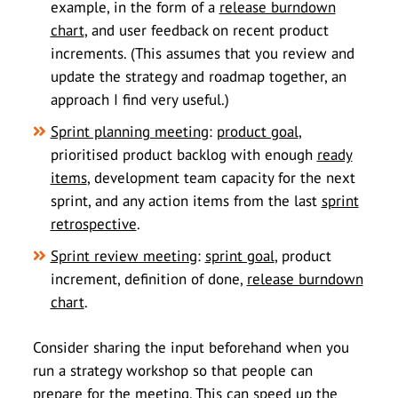
example, in the form of a
release burndown
chart
, and user feedback on recent product
increments. (This assumes that you review and
update the strategy and roadmap together, an
approach I find very useful.)
Sprint planning meeting
:
product goal
,
prioritised product backlog with enough
ready
items
, development team capacity for the next
sprint, and any action items from the last
sprint
retrospective
.
Sprint review meeting
:
sprint goal
, product
increment, definition of done,
release burndown
chart
.
Consider sharing the input beforehand when you
run a strategy workshop so that people can
prepare for the meeting. This can speed up the