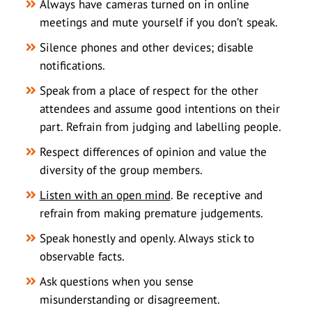
Always have cameras turned on in online
meetings and mute yourself if you don’t speak.
Silence phones and other devices; disable
notifications.
Speak from a place of respect for the other
attendees and assume good intentions on their
part. Refrain from judging and labelling people.
Respect differences of opinion and value the
diversity of the group members.
Listen with an open mind
. Be receptive and
refrain from making premature judgements.
Speak honestly and openly. Always stick to
observable facts.
Ask questions when you sense
misunderstanding or disagreement.