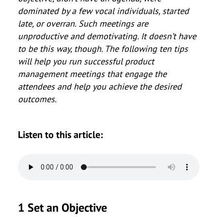
dominated by a few vocal individuals, started
late, or overran. Such meetings are
unproductive and demotivating. It doesn’t have
to be this way, though. The following ten tips
will help you run successful product
management meetings that engage the
attendees and help you achieve the desired
outcomes.
Listen to this article:
1 Set an Objective