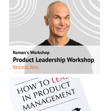
Roman's Workshop
Product Leadership Workshop
Register Now