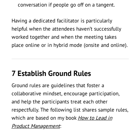
conversation if people go off on a tangent.
Having a dedicated facilitator is particularly
helpful when the attendees haven’t successfully
worked together and when the meeting takes
place online or in hybrid mode (onsite and online).
7 Establish Ground Rules
Ground rules are guidelines that foster a
collaborative mindset, encourage participation,
and help the participants treat each other
respectfully. The following list shares sample rules,
which are based on my book
How to Lead in
Product Management
: