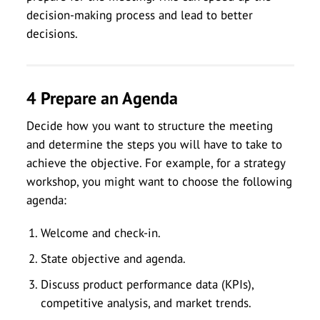
decision-making process and lead to better
decisions.
4 Prepare an Agenda
Decide how you want to structure the meeting
and determine the steps you will have to take to
achieve the objective. For example, for a strategy
workshop, you might want to choose the following
agenda:
Welcome and check-in.
State objective and agenda.
Discuss product performance data (KPIs),
competitive analysis, and market trends.