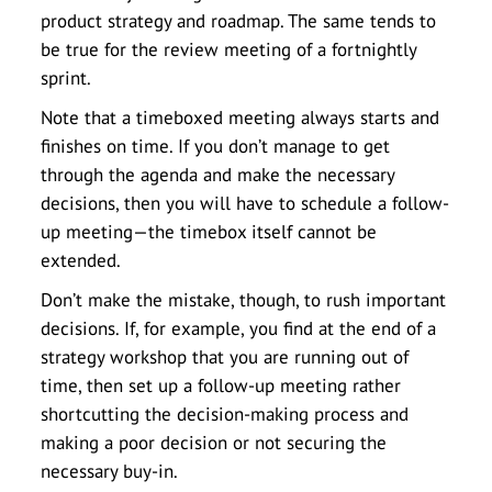
product strategy and roadmap. The same tends to
be true for the review meeting of a fortnightly
sprint.
Note that a timeboxed meeting always starts and
finishes on time. If you don’t manage to get
through the agenda and make the necessary
decisions, then you will have to schedule a follow-
up meeting—the timebox itself cannot be
extended.
Don’t make the mistake, though, to rush important
decisions. If, for example, you find at the end of a
strategy workshop that you are running out of
time, then set up a follow-up meeting rather
shortcutting the decision-making process and
making a poor decision or not securing the
necessary buy-in.