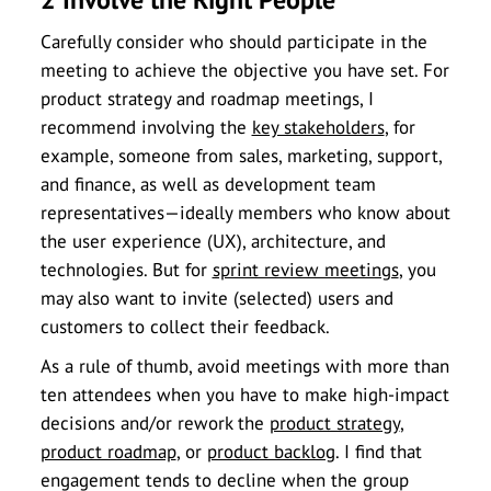
Carefully consider who should participate in the
meeting to achieve the objective you have set. For
product strategy and roadmap meetings, I
recommend involving the
key stakeholders
, for
example, someone from sales, marketing, support,
and finance, as well as development team
representatives—ideally members who know about
the user experience (UX), architecture, and
technologies. But for
sprint review meetings
, you
may also want to invite (selected) users and
customers to collect their feedback.
As a rule of thumb, avoid meetings with more than
ten attendees when you have to make high-impact
decisions and/or rework the
product strategy
,
product roadmap
, or
product backlog
. I find that
engagement tends to decline when the group