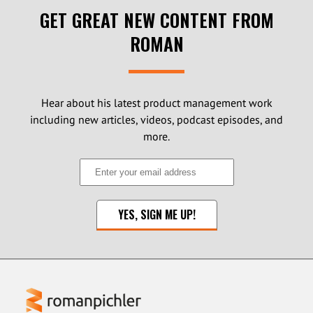
GET GREAT NEW CONTENT FROM
ROMAN
Hear about his latest product management work
including new articles, videos, podcast episodes, and
more.