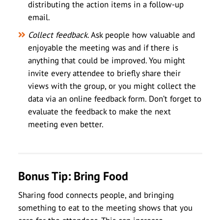
distributing the action items in a follow-up
email.
Collect feedback
. Ask people how valuable and
enjoyable the meeting was and if there is
anything that could be improved. You might
invite every attendee to briefly share their
views with the group, or you might collect the
data via an online feedback form. Don’t forget to
evaluate the feedback to make the next
meeting even better.
Bonus Tip: Bring Food
Sharing food connects people, and bringing
something to eat to the meeting shows that you