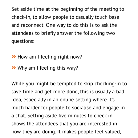
Set aside time at the beginning of the meeting to
check-in, to allow people to casually touch base
and reconnect. One way to do this is to ask the
attendees to briefly answer the following two
questions:
How am I feeling right now?
Why am I feeling this way?
While you might be tempted to skip checking-in to
save time and get more done, this is usually a bad
idea, especially in an online setting where it’s
much harder for people to socialise and engage in
a chat. Setting aside five minutes to check in
shows the attendees that you are interested in
how they are doing. It makes people feel valued,