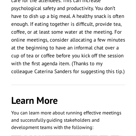
care for the attendees. This can increase
psychological safety and productivity. You don’t
have to dish up a big meal. A healthy snack is often
enough. If eating together is difficult, provide tea,
coffee, or at least some water at the meeting. For
online meetings, consider allocating a few minutes
at the beginning to have an informal chat over a
cup of tea or coffee before you kick off the session
with the first agenda item. (Thanks to my
colleague Caterina Sanders for suggesting this tip.)
Learn More
You can learn more about running effective meetings
and successfully guiding stakeholders and
development teams with the following: