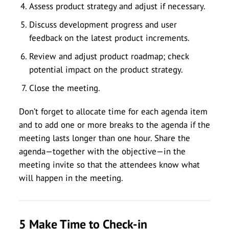
Assess product strategy and adjust if necessary.
Discuss development progress and user
feedback on the latest product increments.
Review and adjust product roadmap; check
potential impact on the product strategy.
Close the meeting.
Don’t forget to allocate time for each agenda item
and to add one or more breaks to the agenda if the
meeting lasts longer than one hour. Share the
agenda—together with the objective—in the
meeting invite so that the attendees know what
will happen in the meeting.
5 Make Time to Check-in