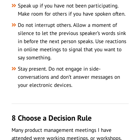
Speak up if you have not been participating.
Make room for others if you have spoken often.
Do not interrupt others. Allow a moment of
silence to let the previous speaker’s words sink
in before the next person speaks. Use reactions
in online meetings to signal that you want to
say something.
Stay present. Do not engage in side-
conversations and don’t answer messages on
your electronic devices.
8 Choose a Decision Rule
Many product management meetings I have
attended were working meetings, or workshops,