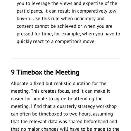
you to leverage the views and expertise of the
participants, it can result in comparatively low
buy-in. Use this rule when unanimity and
consent cannot be achieved or when you are
pressed for time, for example, when you have to
quickly react to a competitor’s move.
9 Timebox the Meeting
Allocate a fixed but realistic duration for the
meeting. This creates focus, and it can make it
easier for people to agree to attending the
meeting. I find that a quarterly strategy workshop
can often be timeboxed to two hours, assuming
that the relevant data was shared beforehand and
that no major changes will have to be made to the