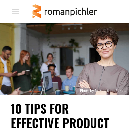
Photo by fauxels from Pexels
10 TIPS FOR
EFFECTIVE PRODUCT