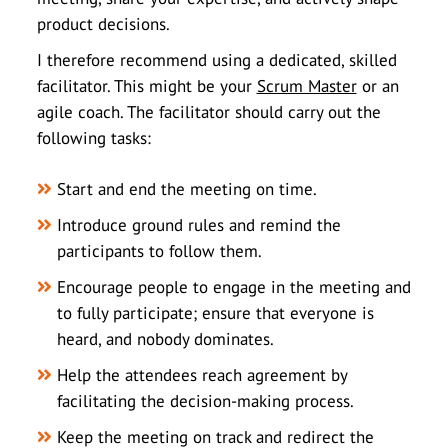
product decisions.
I therefore recommend using a dedicated, skilled
facilitator. This might be your
Scrum Master
or an
agile coach. The facilitator should carry out the
following tasks:
Start and end the meeting on time.
Introduce ground rules and remind the
participants to follow them.
Encourage people to engage in the meeting and
to fully participate; ensure that everyone is
heard, and nobody dominates.
Help the attendees reach agreement by
facilitating the decision-making process.
Keep the meeting on track and redirect the