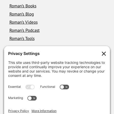
Roman’s Books
Roman’s Blog
Roman’s Videos
Roman’s Podcast
Roman’s Tools
FOLLOW ROMAN
LinkedIn
YouTube
Instagram
RSS FEEDS