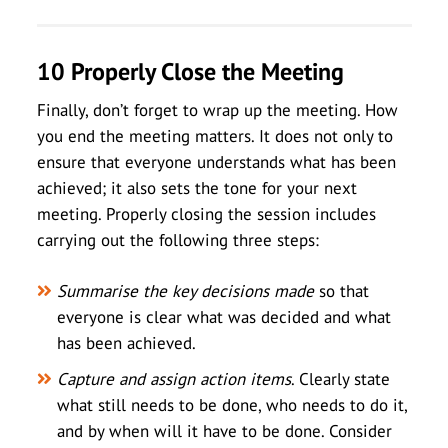
10 Properly Close the Meeting
Finally, don’t forget to wrap up the meeting. How
you end the meeting matters. It does not only to
ensure that everyone understands what has been
achieved; it also sets the tone for your next
meeting. Properly closing the session includes
carrying out the following three steps:
Summarise the key decisions made
so that
everyone is clear what was decided and what
has been achieved.
Capture and assign action items
. Clearly state
what still needs to be done, who needs to do it,
and by when will it have to be done. Consider