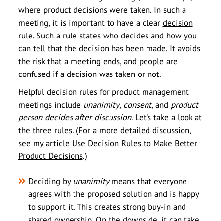
where product decisions were taken. In such a
meeting, it is important to have a clear
decision
rule
. Such a rule states who decides and how you
can tell that the decision has been made. It avoids
the risk that a meeting ends, and people are
confused if a decision was taken or not.
Helpful decision rules for product management
meetings include
unanimity
,
consent
, and
product
person
decides
after
discussion
. Let’s take a look at
the three rules. (For a more detailed discussion,
see my article
Use Decision Rules to Make Better
Product Decisions
.)
Deciding by
unanimity
means that everyone
agrees with the proposed solution and is happy
to support it. This creates strong buy-in and
shared ownership. On the downside, it can take