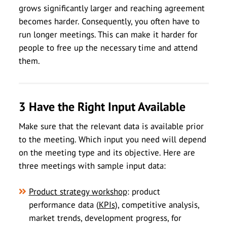
grows significantly larger and reaching agreement
becomes harder. Consequently, you often have to
run longer meetings. This can make it harder for
people to free up the necessary time and attend
them.
3 Have the Right Input Available
Make sure that the relevant data is available prior
to the meeting. Which input you need will depend
on the meeting type and its objective. Here are
three meetings with sample input data:
Product strategy workshop
: product
performance data (
KPIs
), competitive analysis,
market trends, development progress, for