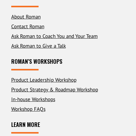
About Roman
Contact Roman
Ask Roman to Coach You and Your Team
Ask Roman to Give a Talk
ROMAN’S WORKSHOPS
Product Leadership Workshop
Product Strategy & Roadmap Workshop
In-house Workshops
Workshop FAQs
LEARN MORE